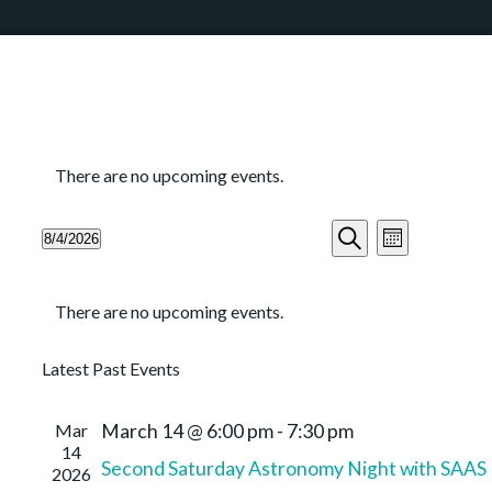
There are no upcoming events.
Events
Event
8/4/2026
Month
Search
Views
Search
Select
and
Navigation
Calendar
date.
Views
There are no upcoming events.
of
Navigation
Events
Latest Past Events
Mar
March 14 @ 6:00 pm
-
7:30 pm
14
Second Saturday Astronomy Night with SAAS
2026