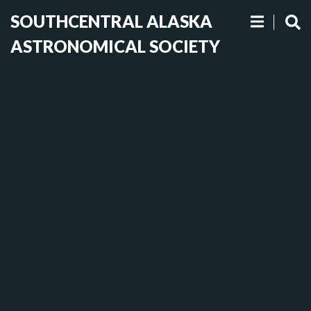
SOUTHCENTRAL ALASKA
ASTRONOMICAL SOCIETY