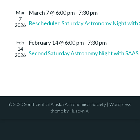
Mar
March 7 @ 6:00 pm
-
7:30 pm
7
Rescheduled Saturday Astronomy Night with
2026
Feb
February 14 @ 6:00 pm
-
7:30 pm
14
Second Saturday Astronomy Night with SAAS
2026
© 2020 Southcentral Alaska Astronomical Society | Wordpress
theme by Huseyn A.