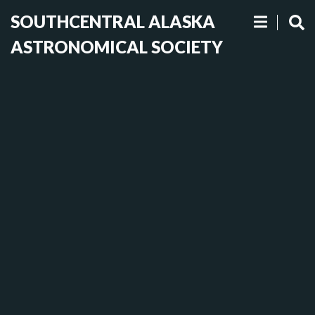
SOUTHCENTRAL ALASKA
ASTRONOMICAL SOCIETY