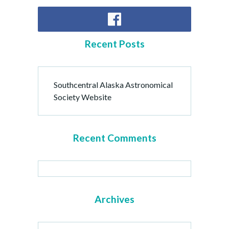
Recent Posts
Southcentral Alaska Astronomical
Society Website
Recent Comments
Archives