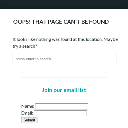
OOPS! THAT PAGE CAN’T BE FOUND
It looks like nothing was found at this location. Maybe
try a search?
Join our email list
Name:
Email: