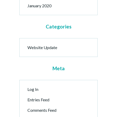
January 2020
Categories
Website Update
Meta
Log In
Entries Feed
Comments Feed