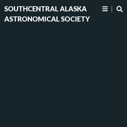
SOUTHCENTRAL ALASKA
ASTRONOMICAL SOCIETY