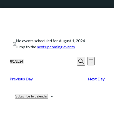
No events scheduled for August 1, 2024.
Notice
Jump to the
next upcoming events
.
Events
Event
8/1/2024
Day
Search
Views
Search
Select
and
Navigation
date.
Views
Previous Day
Next Day
Navigation
Subscribe to calendar