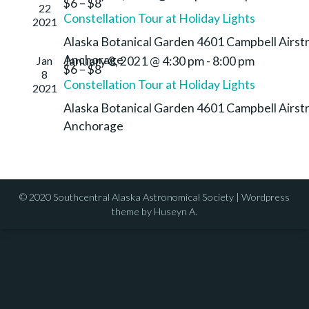
$6 – $8
22
Constellation Tour at Holiday Lights
2021
Alaska Botanical Garden
4601 Campbell Airstr
Anchorage
Jan
January 8, 2021 @ 4:30 pm
-
8:00 pm
$6 – $8
8
Constellation Tour at Holiday Lights
2021
Alaska Botanical Garden
4601 Campbell Airstr
Anchorage
© 2020 Southcentral Alaska Astronomical Society | Wordpress
theme by Huseyn A.