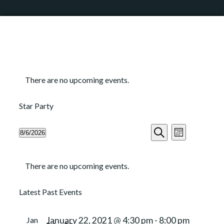
There are no upcoming events.
Star Party
Events
Event
8/6/2026
Month
Search
Views
Search
Select
and
Navigation
Calendar
date.
Views
There are no upcoming events.
of
Navigation
Events
Latest Past Events
Jan
January 22, 2021 @ 4:30 pm
-
8:00 pm