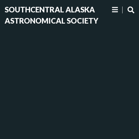
SOUTHCENTRAL ALASKA
ASTRONOMICAL SOCIETY